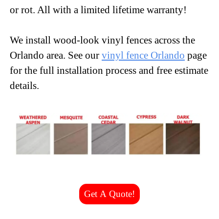
or rot. All with a limited lifetime warranty!
We install wood-look vinyl fences across the
Orlando area. See our
vinyl fence Orlando
page
for the full installation process and free estimate
details.
Get A Quote!