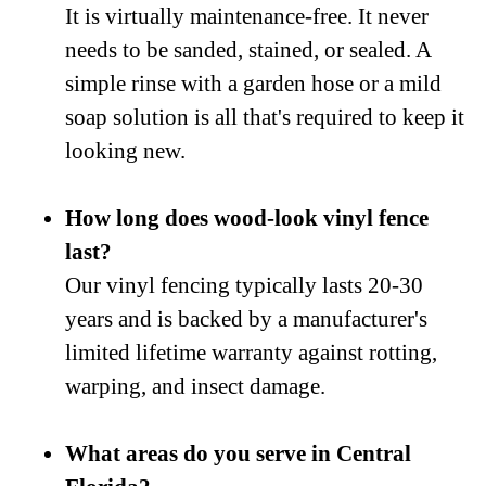
It is virtually maintenance-free. It never
needs to be sanded, stained, or sealed. A
simple rinse with a garden hose or a mild
soap solution is all that's required to keep it
looking new.
How long does wood-look vinyl fence
last?
Our vinyl fencing typically lasts 20-30
years and is backed by a manufacturer's
limited lifetime warranty against rotting,
warping, and insect damage.
What areas do you serve in Central