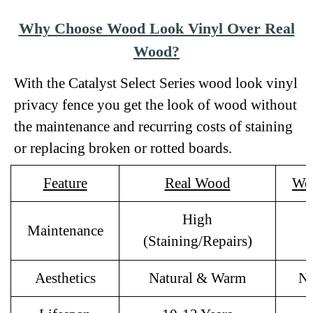
Why Choose Wood Look Vinyl Over Real
Wood?
With the Catalyst Select Series wood look vinyl
privacy fence you get the look of wood without
the maintenance and recurring costs of staining
or replacing broken or rotted boards.
Feature
Real Wood
Wo
High
Maintenance
(Staining/Repairs)
Aesthetics
Natural & Warm
Na