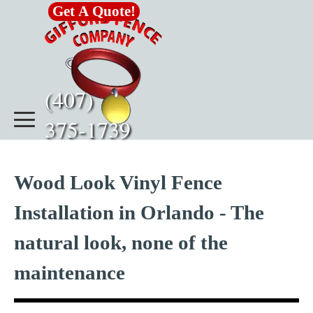
Go to content
Get A Quote!
(407)      
375-1739
Wood Look Vinyl Fence
Installation in Orlando - The
natural look, none of the
maintenance