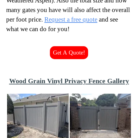
Weathered Aspen). Also the total size and how
many gates you have will also affect the overall
per foot price.
Request a free quote
and see
what we can do for you!
Get A Quote!
Wood Grain Vinyl Privacy Fence Gallery