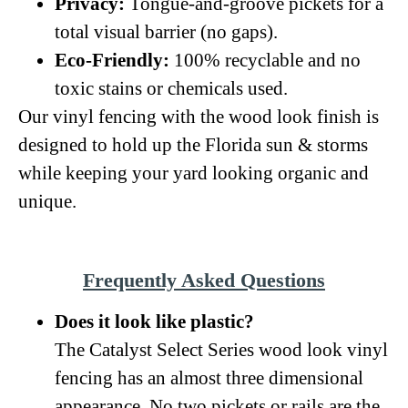
Privacy:
Tongue-and-groove pickets for a
total visual barrier (no gaps).
Eco-Friendly:
100% recyclable and no
toxic stains or chemicals used.
Our vinyl fencing with the wood look finish is
designed to hold up the Florida sun & storms
while keeping your yard looking organic and
unique.
Frequently Asked Questions
Does it look like plastic?
The Catalyst Select Series wood look vinyl
fencing has an almost three dimensional
appearance. No two pickets or rails are the