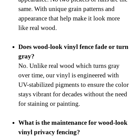
same. With unique grain patterns and
appearance that help make it look more
like real wood.
Does wood-look vinyl fence fade or turn
gray?
No. Unlike real wood which turns gray
over time, our vinyl is engineered with
UV-stabilized pigments to ensure the color
stays vibrant for decades without the need
for staining or painting.
What is the maintenance for wood-look
vinyl privacy fencing?