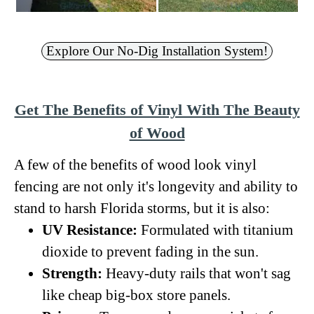
Explore Our No-Dig Installation System!
Get The Benefits of Vinyl With The Beauty
of Wood
A few of the benefits of wood look vinyl
fencing are not only it's longevity and ability to
stand to harsh Florida storms, but it is also:
UV Resistance:
Formulated with titanium
dioxide to prevent fading in the sun.
Strength:
Heavy-duty rails that won't sag
like cheap big-box store panels.