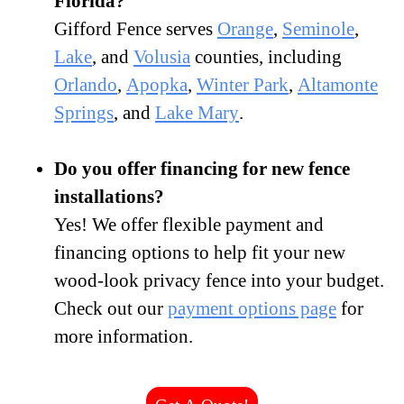
Florida?
Gifford Fence serves
Orange
,
Seminole
,
Lake
, and
Volusia
counties, including
Orlando
,
Apopka
,
Winter Park
,
Altamonte
Springs
, and
Lake Mary
.
Do you offer financing for new fence
installations?
Yes! We offer flexible payment and
financing options to help fit your new
wood-look privacy fence into your budget.
Check out our
payment options page
for
more information.