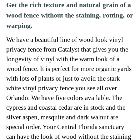
Get the rich texture and natural grain of a
wood fence without the staining, rotting, or
warping.
We have a beautiful line of wood look vinyl
privacy fence from Catalyst that gives you the
longevity of vinyl with the warm look of a
wood fence. It is perfect for more organic yards
with lots of plants or just to avoid the stark
white vinyl privacy fence you see all over
Orlando. We have five colors available. The
cypress and coastal cedar are in stock and the
silver aspen, mesquite and dark walnut are
special order. Your Central Florida sanctuary
can have the look of wood without the staining