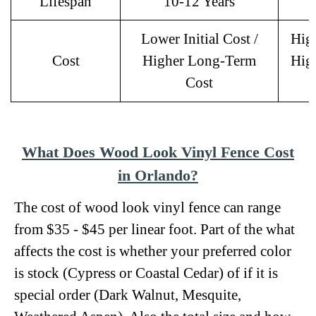
Lifespan
10-12 Years
Lower Initial Cost /
High
Cost
Higher Long-Term
Hig
Cost
What Does Wood Look Vinyl Fence Cost
in Orlando?
The cost of wood look vinyl fence can range
from $35 - $45 per linear foot. Part of the what
affects the cost is whether your preferred color
is stock (Cypress or Coastal Cedar) of if it is
special order (Dark Walnut, Mesquite,