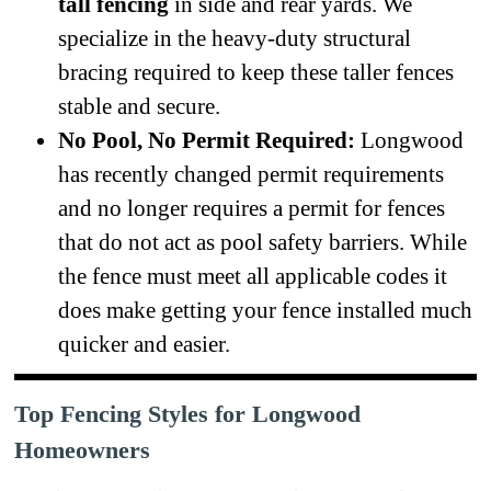
tall fencing
in side and rear yards. We
specialize in the heavy-duty structural
bracing required to keep these taller fences
stable and secure.
No Pool, No Permit Required:
Longwood
has recently changed permit requirements
and no longer requires a permit for fences
that do not act as pool safety barriers. While
the fence must meet all applicable codes it
does make getting your fence installed much
quicker and easier.
Top Fencing Styles for Longwood
Homeowners