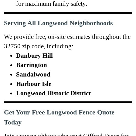
for maximum family safety.
Serving All Longwood Neighborhoods
We provide free, on-site estimates throughout the
32750 zip code, including:
Danbury Hill
Barrington
Sandalwood
Harbour Isle
Longwood Historic District
Get Your Free Longwood Fence Quote
Today