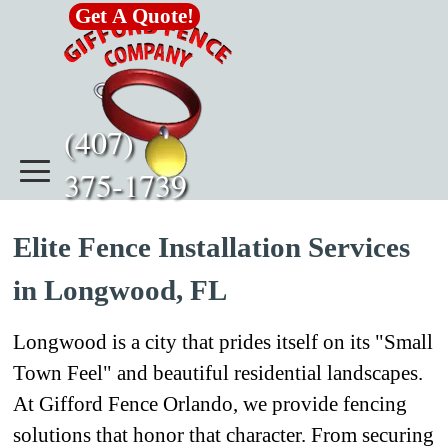
Go to content
Get A Quote!
(407)      
375-1739
Elite Fence Installation Services
in Longwood, FL
Longwood is a city that prides itself on its "Small
Town Feel" and beautiful residential landscapes.
At Gifford Fence Orlando, we provide fencing
solutions that honor that character. From securing