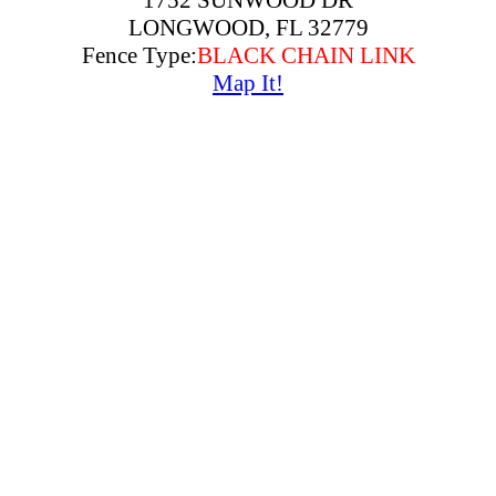
1752 SUNWOOD DR
LONGWOOD, FL 32779
Fence Type:
BLACK CHAIN LINK
Map It!
2160 S TERRACE BLVD
LONGWOOD, FL 32779
Fence Type:
ALUMINUM
Map It!
203 WAYMOUTH HARBOR COVE
LONGWOOD, FL 32779
Fence Type:
WOOD PRIVACY
Map It!
214 PALMETTO CONCOURSE
LONGWOOD, FL 32779
Fence Type:
CAP WOOD PRIVACY