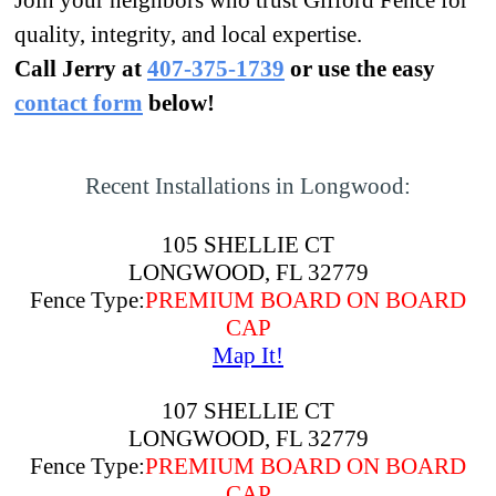
Join your neighbors who trust Gifford Fence for
quality, integrity, and local expertise.
Call Jerry at
407-375-1739
or use the easy
contact form
below!
Recent Installations in Longwood:
105 SHELLIE CT
LONGWOOD, FL 32779
Fence Type:
PREMIUM BOARD ON BOARD
CAP
Map It!
107 SHELLIE CT
LONGWOOD, FL 32779
Fence Type:
PREMIUM BOARD ON BOARD
CAP