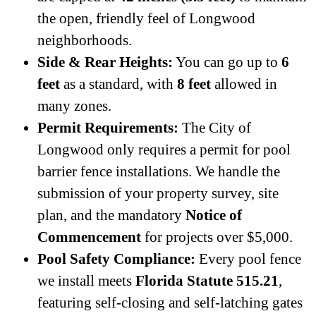
the open, friendly feel of Longwood
neighborhoods.
Side & Rear Heights:
You can go up to
6
feet
as a standard, with
8 feet
allowed in
many zones.
Permit Requirements:
The City of
Longwood only requires a permit for pool
barrier fence installations. We handle the
submission of your property survey, site
plan, and the mandatory
Notice of
Commencement
for projects over $5,000.
Pool Safety Compliance:
Every pool fence
we install meets
Florida Statute 515.21
,
featuring self-closing and self-latching gates