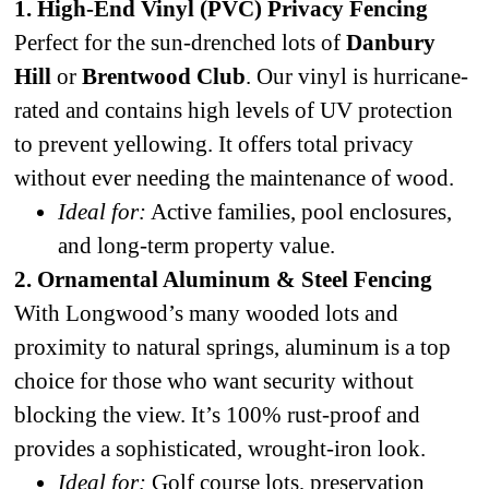
1. High-End Vinyl (PVC) Privacy Fencing
Perfect for the sun-drenched lots of
Danbury
Hill
or
Brentwood Club
. Our vinyl is hurricane-
rated and contains high levels of UV protection
to prevent yellowing. It offers total privacy
without ever needing the maintenance of wood.
Ideal for:
Active families, pool enclosures,
and long-term property value.
2. Ornamental Aluminum & Steel Fencing
With Longwood’s many wooded lots and
proximity to natural springs, aluminum is a top
choice for those who want security without
blocking the view. It’s 100% rust-proof and
provides a sophisticated, wrought-iron look.
Ideal for:
Golf course lots, preservation