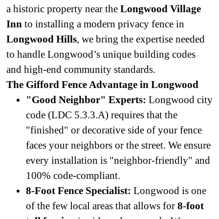
a historic property near the
Longwood Village
Inn
to installing a modern privacy fence in
Longwood Hills
, we bring the expertise needed
to handle Longwood’s unique building codes
and high-end community standards.
The Gifford Fence Advantage in Longwood
"Good Neighbor" Experts:
Longwood city
code (LDC 5.3.3.A) requires that the
"finished" or decorative side of your fence
faces your neighbors or the street. We ensure
every installation is "neighbor-friendly" and
100% code-compliant.
8-Foot Fence Specialist:
Longwood is one
of the few local areas that allows for
8-foot