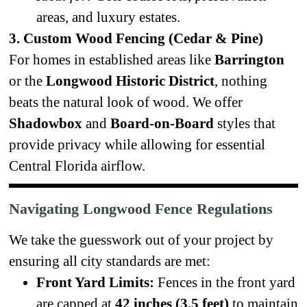
areas, and luxury estates.
3. Custom Wood Fencing (Cedar & Pine)
For homes in established areas like
Barrington
or the
Longwood Historic District
, nothing
beats the natural look of wood. We offer
Shadowbox
and
Board-on-Board
styles that
provide privacy while allowing for essential
Central Florida airflow.
Navigating Longwood Fence Regulations
We take the guesswork out of your project by
ensuring all city standards are met:
Front Yard Limits:
Fences in the front yard
are capped at
42 inches (3.5 feet)
to maintain