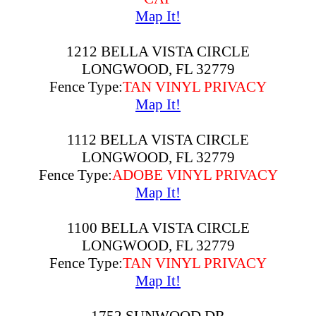
Map It!
1212 BELLA VISTA CIRCLE
LONGWOOD, FL 32779
Fence Type:
TAN VINYL PRIVACY
Map It!
1112 BELLA VISTA CIRCLE
LONGWOOD, FL 32779
Fence Type:
ADOBE VINYL PRIVACY
Map It!
1100 BELLA VISTA CIRCLE
LONGWOOD, FL 32779
Fence Type:
TAN VINYL PRIVACY
Map It!