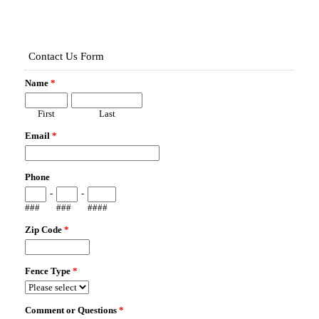
Map It!
1724 SUNWOOD DR
LONGWOOD, FL 32779
Fence Type:
WOOD PRIVACY
Map It!
108 COUNTRYSIDE DR
LONGWOOD, FL 32779
Fence Type:
WOOD SHADOWBOX PRIVACY
Map It!
1790 ADAMS ST
LONGWOOD, FL 32750
Fence Type:
VINYL PRIVACY
Map It!
2145 ALAQUA LAKES BLVD