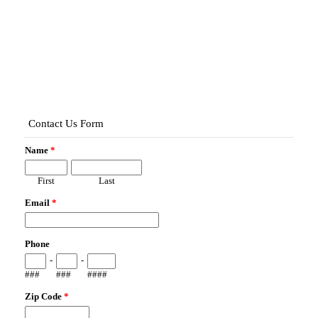
Map It!
513 HAMPSHIRE LN
OVIEDO, FL 32765
Fence Type:
WOOD PRIVACY
Map It!
1171 N PINE AVE
OVIEDO, FL 32765
Fence Type:
WOOD PRIVACY
Map It!
3408 GERBER DAISY LN
OVIEDO, FL 32766
Fence Type:
VINYL PRIVACY
Map It!
8707 ATWATER LOOP