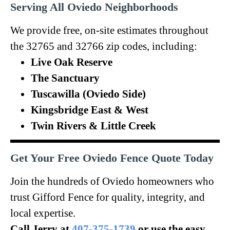
Serving All Oviedo Neighborhoods
We provide free, on-site estimates throughout
the 32765 and 32766 zip codes, including:
Live Oak Reserve
The Sanctuary
Tuscawilla (Oviedo Side)
Kingsbridge East & West
Twin Rivers & Little Creek
Get Your Free Oviedo Fence Quote Today
Join the hundreds of Oviedo homeowners who
trust Gifford Fence for quality, integrity, and
local expertise.
Call Jerry at
407-375-1739
or use the easy