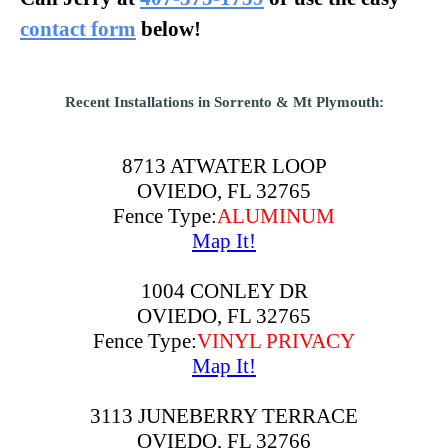
contact form
below!
Recent Installations in Sorrento & Mt Plymouth:
8713 ATWATER LOOP
OVIEDO, FL 32765
Fence Type:
ALUMINUM
Map It!
1004 CONLEY DR
OVIEDO, FL 32765
Fence Type:
VINYL PRIVACY
Map It!
3113 JUNEBERRY TERRACE
OVIEDO, FL 32766