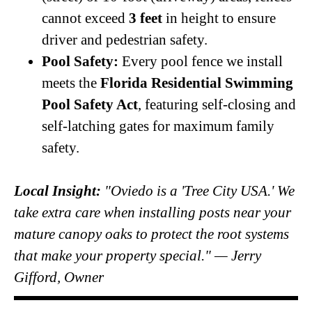
cannot exceed
3 feet
in height to ensure
driver and pedestrian safety.
Pool Safety:
Every pool fence we install
meets the
Florida Residential Swimming
Pool Safety Act
, featuring self-closing and
self-latching gates for maximum family
safety.
Local Insight:
"Oviedo is a 'Tree City USA.' We
take extra care when installing posts near your
mature canopy oaks to protect the root systems
that make your property special." — Jerry
Gifford, Owner