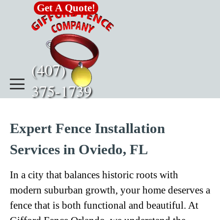
Go to content
Get A Quote!
(407)      
375-1739
Expert Fence Installation
Services in Oviedo, FL
In a city that balances historic roots with
modern suburban growth, your home deserves a
fence that is both functional and beautiful. At