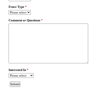
OVIEDO, FL 32765
Fence Type:
ALUMINUM
Map It!
200 ECHO HOLLOW WAY
OVIEDO, FL 32765
Fence Type:
ALUMINUM
Map It!
1022 MCKINNON AVE
OVIEDO, FL 32765
Fence Type:
VINYL PRIVACY
Map It!
819 LAKE CHARM DR
OVIEDO, FL 32765
Fence Type:
CAP WOOD PRIVACY